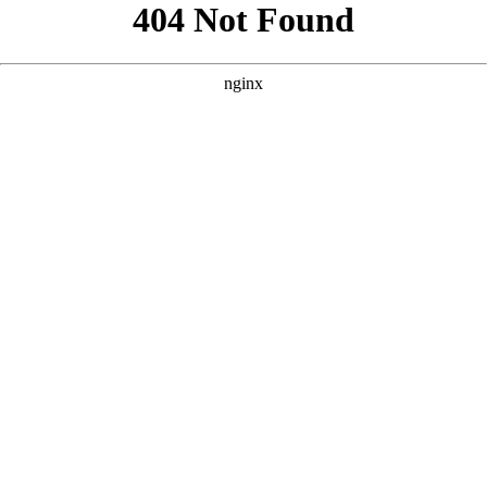
```html
```